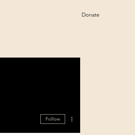
Donate
More actions
Follow