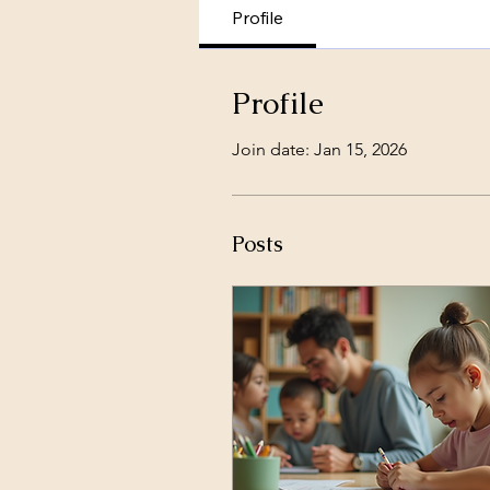
Profile
Profile
Join date: Jan 15, 2026
Posts