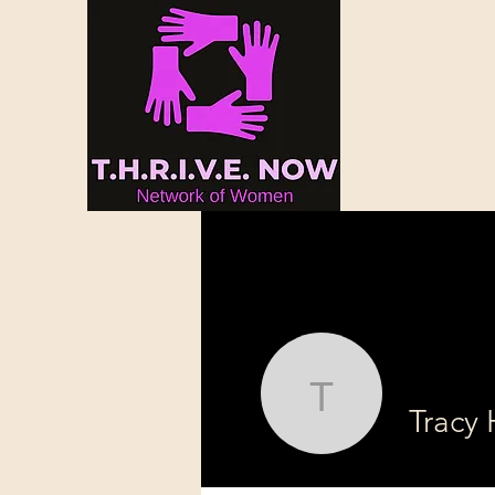
Tracy Hun
Tracy 