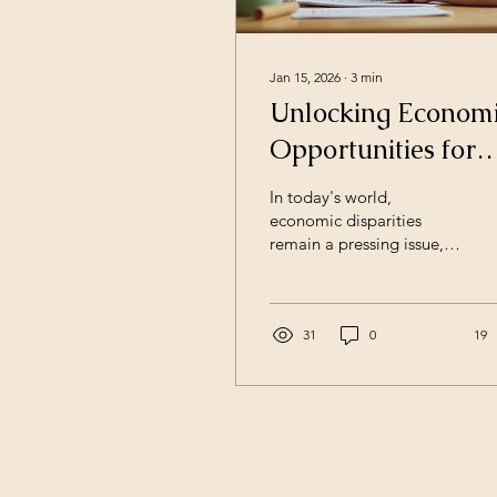
Jan 15, 2026
∙
3
min
Unlocking Econom
Opportunities for
Under-Resourced
In today's world,
Families
economic disparities
remain a pressing issue,
particularly for under-
resourced families. These
families often face
barriers that limit their
31
0
19
access to opportunities
that could improve their
financial situations.
However, by
understanding these
challenges and