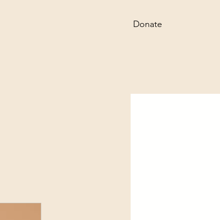
Donate