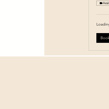
Avai
Loading
Boo