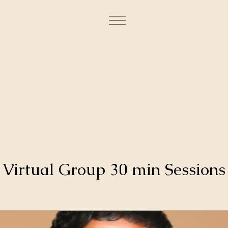
Virtual Group 30 min Sessions