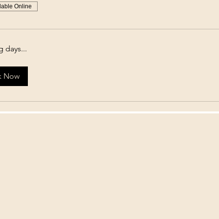
lable Online
 days...
k Now