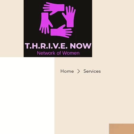
Home
Services