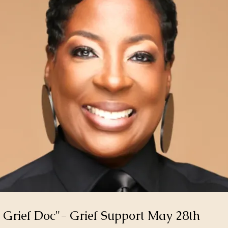
 Grief Doc"- Grief Support May 28th