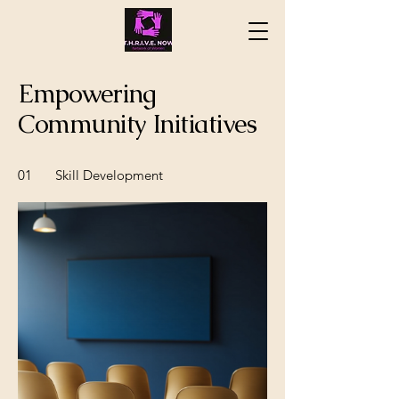
Empowering
Community Initiatives
01
Skill Development