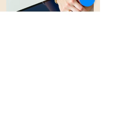
Providing valuable resources ensures that
individuals can access the knowledge they
need to thrive.