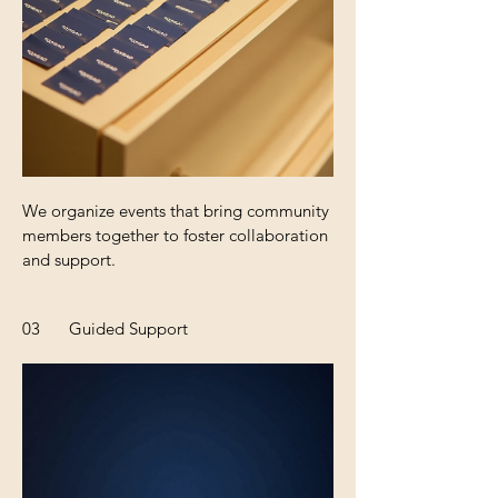
We organize events that bring community
members together to foster collaboration
and support.
03
Guided Support