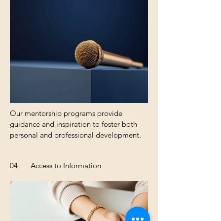
Our mentorship programs provide
guidance and inspiration to foster both
personal and professional development.
04
Access to Information