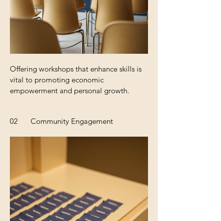
Offering workshops that enhance skills is
vital to promoting economic
empowerment and personal growth.
02
Community Engagement