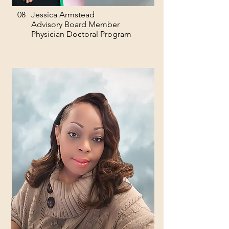
08
Jessica Armstead
Advisory Board Member
Physician Doctoral Program​