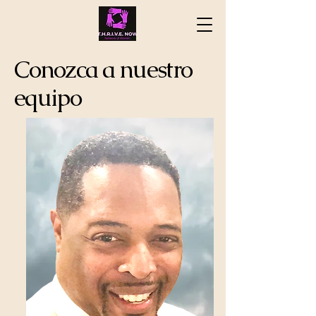
Conozca a nuestro
equipo