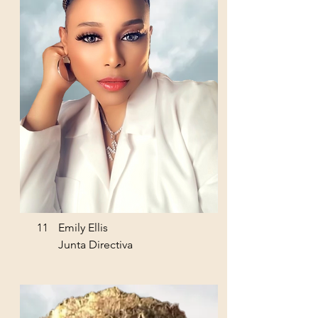
11
Emily Ellis
Junta Directiva