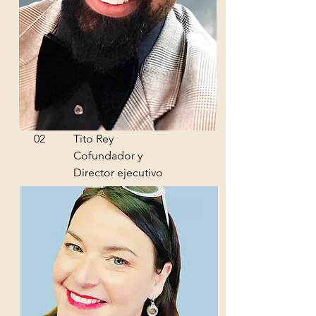
02
Tito Rey
Cofundador y
Director ejecutivo