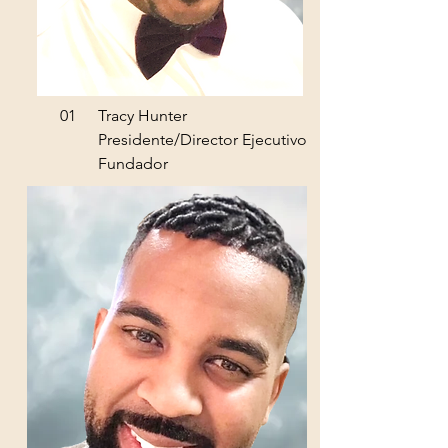
01
Tracy Hunter
Presidente/Director Ejecutivo
Fundador