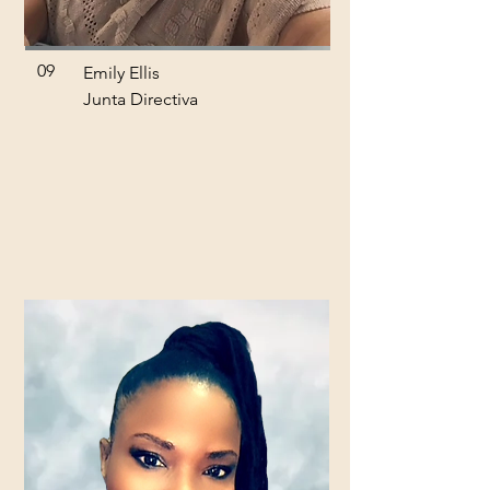
09
Emily Ellis
Junta Directiva