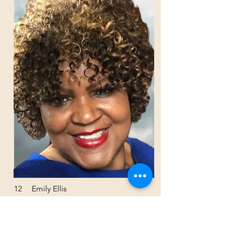
12
Emily Ellis
Junta Directiva