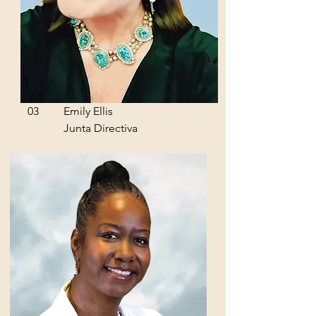
03
Emily Ellis
Junta Directiva