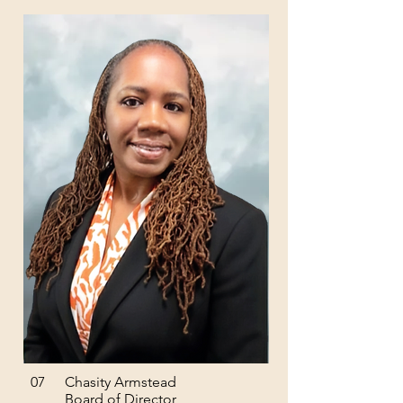
07
Chasity Armstead
Board of Director