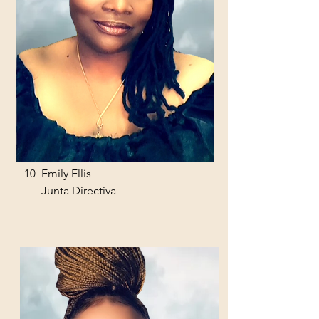
10
Emily Ellis
Junta Directiva