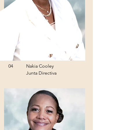
04
Nakia Cooley
Junta Directiva