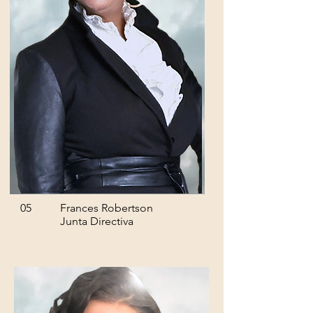
05
Frances Robertson
Junta Directiva