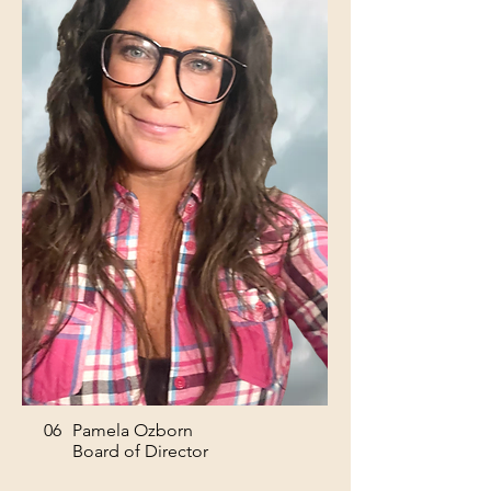
06
Pamela Ozborn
Board of Director