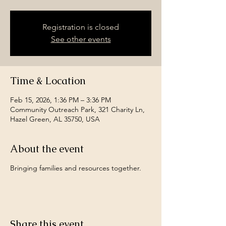
Registration is closed
See other events
Time & Location
Feb 15, 2026, 1:36 PM – 3:36 PM
Community Outreach Park, 321 Charity Ln,
Hazel Green, AL 35750, USA
About the event
Bringing families and resources together.
Share this event