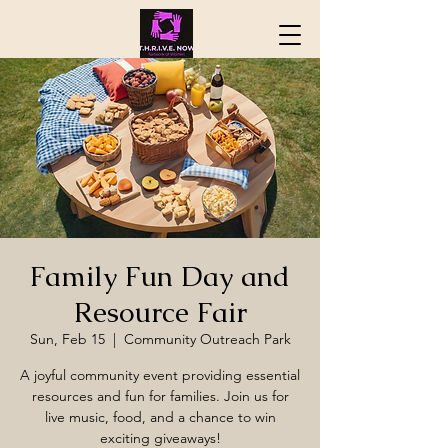
Family Fun Day and
Resource Fair
Sun, Feb 15
  |  
Community Outreach Park
A joyful community event providing essential
resources and fun for families. Join us for
live music, food, and a chance to win
exciting giveaways!