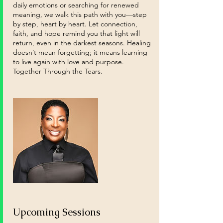
daily emotions or searching for renewed
meaning, we walk this path with you—step
by step, heart by heart. Let connection,
faith, and hope remind you that light will
return, even in the darkest seasons. Healing
doesn’t mean forgetting; it means learning
to live again with love and purpose.
Together Through the Tears.
Upcoming Sessions