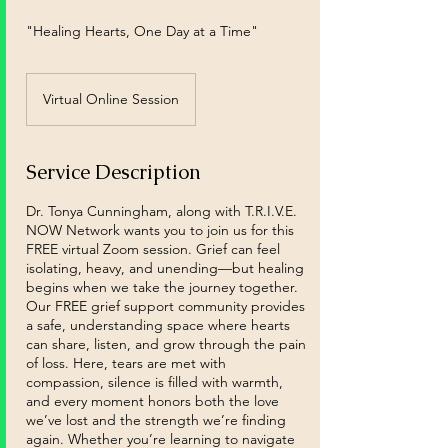
"Healing Hearts, One Day at a Time"
Virtual Online Session
Service Description
Dr. Tonya Cunningham, along with T.R.I.V.E.
NOW Network wants you to join us for this
FREE virtual Zoom session. Grief can feel
isolating, heavy, and unending—but healing
begins when we take the journey together.
Our FREE grief support community provides
a safe, understanding space where hearts
can share, listen, and grow through the pain
of loss. Here, tears are met with
compassion, silence is filled with warmth,
and every moment honors both the love
we’ve lost and the strength we’re finding
again. Whether you’re learning to navigate