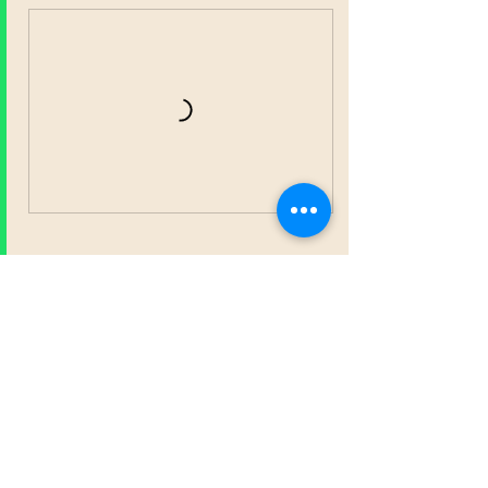
Contact Details
682.244.8579
Contact@thrivenownetwork.org
24230 Kuykendahl Rd ste 310 116, Spring,
TX, USA