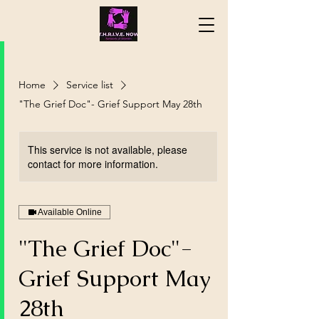
Home
Service list
"The Grief Doc"- Grief Support May 28th
This service is not available, please
contact for more information.
Available Online
"The Grief Doc"-
Grief Support May
28th