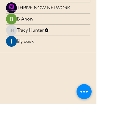
THRIVE NOW NETWORK
B Anon
Tracy Hunter
Tracy Hunter
lily cosk