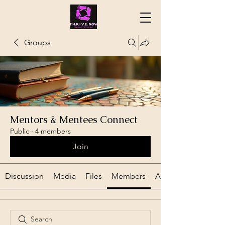
Groups
Mentors & Mentees Connect
Public
·
4 members
Join
Discussion
Media
Files
Members
About