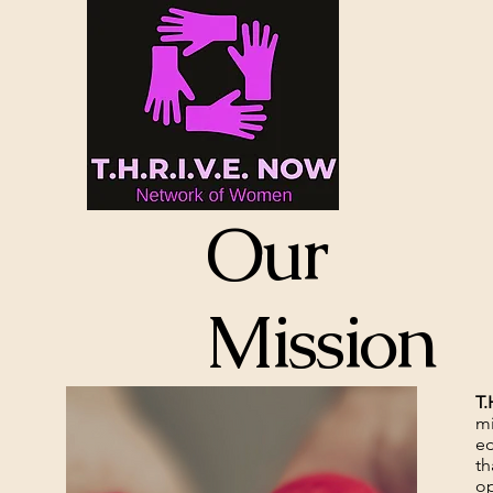
Our
Mission
T.
mi
ed
th
op