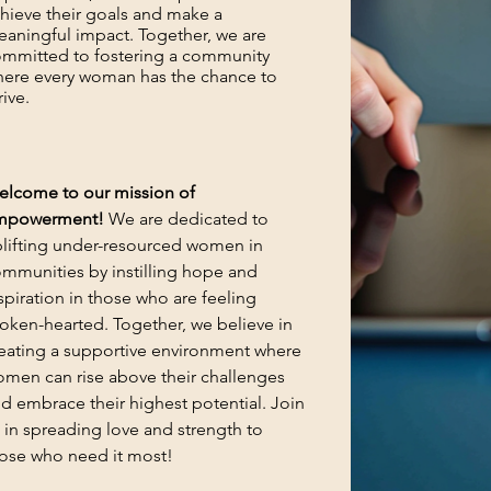
hieve their goals and make a
aningful impact. Together, we are
mmitted to fostering a community
ere every woman has the chance to
rive.
lcome to our mission of
mpowerment!
We are dedicated to
lifting under-resourced women in
mmunities by instilling hope and
spiration in those who are feeling
oken-hearted. Together, we believe in
eating a supportive environment where
men can rise above their challenges
d embrace their highest potential. Join
 in spreading love and strength to
ose who need it most!