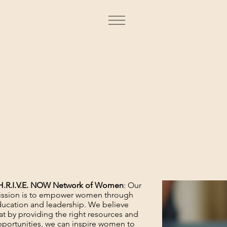
H.R.I.V.E. NOW Network of Women
: Our
ssion is to empower women through
ucation and leadership. We believe
at by providing the right resources and
portunities, we can inspire women to