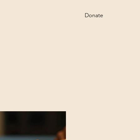
Donate