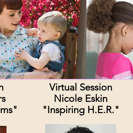
n
Virtual Session
rs
Nicole Eskin
oms"
"Inspiring H.E.R."