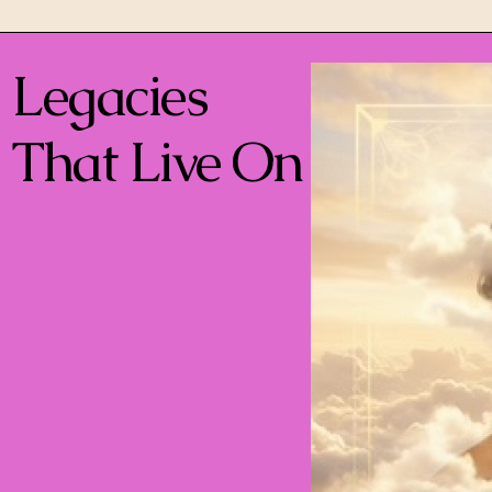
Legacies
That Live On