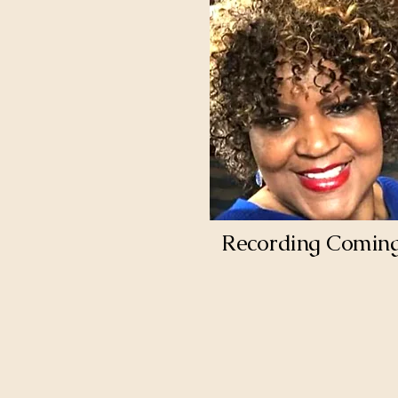
Recording Comin