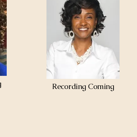
g
Recording Coming