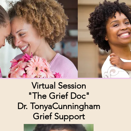
Virtual Session
"The Grief Doc"
Dr. TonyaCunningham
Grief Support