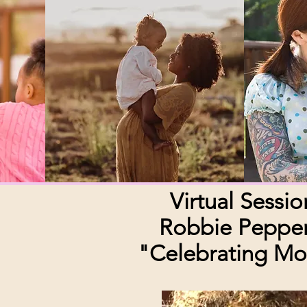
Virtual Sessio
Robbie Peppe
"Celebrating M