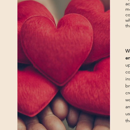
ac
me
co
wh
th
We
e
up
co
in
br
cr
wo
an
us
th