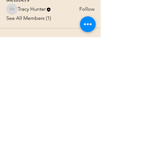
Tracy Hunter
Follow
Tracy Hunter
See All Members (1)