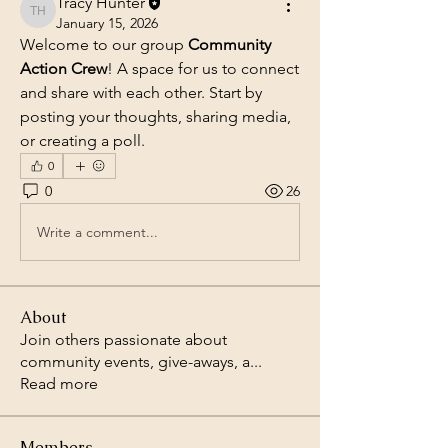
Tracy Hunter
Tracy Hunter
January 15, 2026
Welcome to our group 
Community 
Action Crew
! A space for us to connect 
and share with each other. Start by 
posting your thoughts, sharing media, 
or creating a poll.
0
0
26
Write a comment...
About
Join others passionate about
community events, give-aways, a
...
Read more
Members