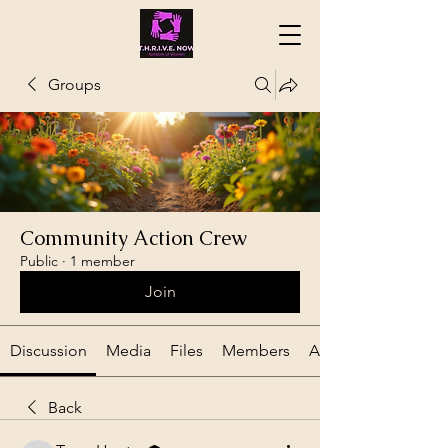
Groups
Community Action Crew
Public
·
1 member
Join
Discussion
Media
Files
Members
About
Back