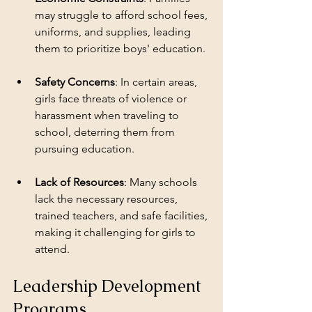
may struggle to afford school fees, 
uniforms, and supplies, leading 
them to prioritize boys' education.
Safety Concerns
: In certain areas, 
girls face threats of violence or 
harassment when traveling to 
school, deterring them from 
pursuing education.
Lack of Resources
: Many schools 
lack the necessary resources, 
trained teachers, and safe facilities, 
making it challenging for girls to 
attend.
Leadership Development 
Programs