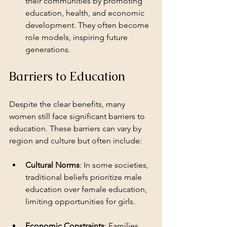
their communities by promoting 
education, health, and economic 
development. They often become 
role models, inspiring future 
generations.
Barriers to Education
Despite the clear benefits, many 
women still face significant barriers to 
education. These barriers can vary by 
region and culture but often include:
Cultural Norms
: In some societies, 
traditional beliefs prioritize male 
education over female education, 
limiting opportunities for girls.
Economic Constraints
: Families 