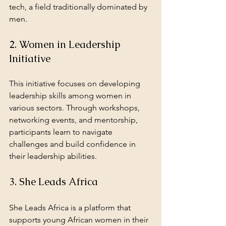
tech, a field traditionally dominated by 
men.
2. Women in Leadership 
Initiative
This initiative focuses on developing 
leadership skills among women in 
various sectors. Through workshops, 
networking events, and mentorship, 
participants learn to navigate 
challenges and build confidence in 
their leadership abilities.
3. She Leads Africa
She Leads Africa is a platform that 
supports young African women in their 