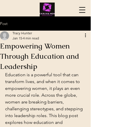
Post
Tracy Hunter
Jan 15
4 min read
Empowering Women
Through Education and
Leadership
Education is a powerful tool that can 
transform lives, and when it comes to 
empowering women, it plays an even 
more crucial role. Across the globe, 
women are breaking barriers, 
challenging stereotypes, and stepping 
into leadership roles. This blog post 
explores how education and 