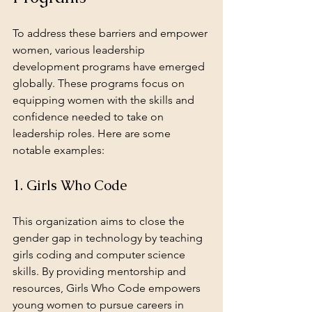
To address these barriers and empower 
women, various leadership 
development programs have emerged 
globally. These programs focus on 
equipping women with the skills and 
confidence needed to take on 
leadership roles. Here are some 
notable examples:
1. Girls Who Code
This organization aims to close the 
gender gap in technology by teaching 
girls coding and computer science 
skills. By providing mentorship and 
resources, Girls Who Code empowers 
young women to pursue careers in 