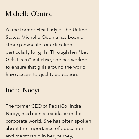
Michelle Obama
As the former First Lady of the United 
States, Michelle Obama has been a 
strong advocate for education, 
particularly for girls. Through her "Let 
Girls Learn" initiative, she has worked 
to ensure that girls around the world 
have access to quality education.
Indra Nooyi
The former CEO of PepsiCo, Indra 
Nooyi, has been a trailblazer in the 
corporate world. She has often spoken 
about the importance of education 
and mentorship in her journey, 