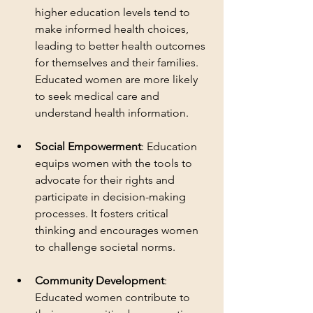
higher education levels tend to 
make informed health choices, 
leading to better health outcomes 
for themselves and their families. 
Educated women are more likely 
to seek medical care and 
understand health information.
Social Empowerment
: Education 
equips women with the tools to 
advocate for their rights and 
participate in decision-making 
processes. It fosters critical 
thinking and encourages women 
to challenge societal norms.
Community Development
: 
Educated women contribute to 