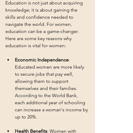
Education is not just about acquiring 
knowledge; it is about gaining the 
skills and confidence needed to 
navigate the world. For women, 
education can be a game-changer. 
Here are some key reasons why 
education is vital for women:
Economic Independence
: 
Educated women are more likely 
to secure jobs that pay well, 
allowing them to support 
themselves and their families. 
According to the World Bank, 
each additional year of schooling 
can increase a woman's income by 
up to 20%.
Health Benefits
: Women with 