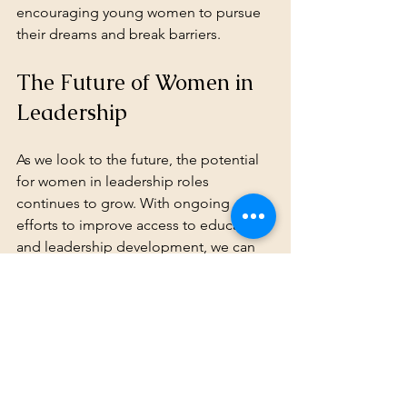
encouraging young women to pursue 
their dreams and break barriers.
The Future of Women in 
Leadership
As we look to the future, the potential 
for women in leadership roles 
continues to grow. With ongoing 
efforts to improve access to education 
and leadership development, we can 
expect to see more women stepping 
into influential positions. Here are 
some trends that may shape the future:
Increased Focus on STEM
: As 
technology continues to advance, 
there will be a greater emphasis 