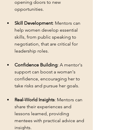
opening doors to new 
opportunities.
Skill Development
: Mentors can 
help women develop essential 
skills, from public speaking to 
negotiation, that are critical for 
leadership roles.
Confidence Building
: A mentor's 
support can boost a woman's 
confidence, encouraging her to 
take risks and pursue her goals.
Real-World Insights
: Mentors can 
share their experiences and 
lessons learned, providing 
mentees with practical advice and 
insights.