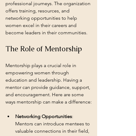
professional journeys. The organization 
offers training, resources, and 
networking opportunities to help 
women excel in their careers and 
become leaders in their communities.
The Role of Mentorship
Mentorship plays a crucial role in 
empowering women through 
education and leadership. Having a 
mentor can provide guidance, support, 
and encouragement. Here are some 
ways mentorship can make a difference:
Networking Opportunities
: 
Mentors can introduce mentees to 
valuable connections in their field, 