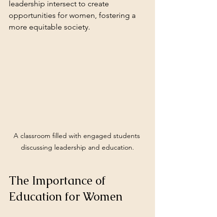
leadership intersect to create 
opportunities for women, fostering a 
more equitable society.
A classroom filled with engaged students 
discussing leadership and education.
The Importance of 
Education for Women