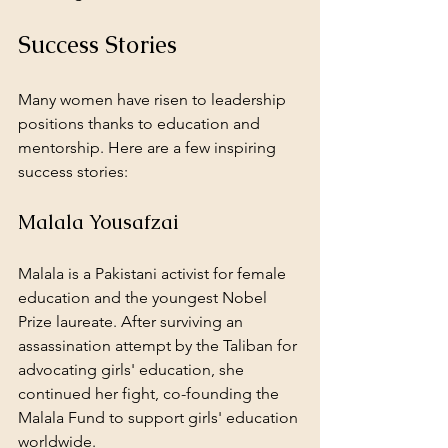
Success Stories
Many women have risen to leadership 
positions thanks to education and 
mentorship. Here are a few inspiring 
success stories:
Malala Yousafzai
Malala is a Pakistani activist for female 
education and the youngest Nobel 
Prize laureate. After surviving an 
assassination attempt by the Taliban for 
advocating girls' education, she 
continued her fight, co-founding the 
Malala Fund to support girls' education 
worldwide.