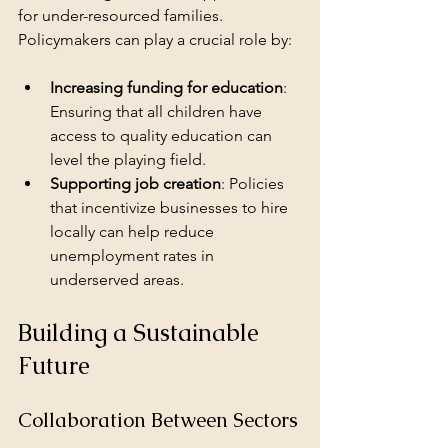
for under-resourced families. 
Policymakers can play a crucial role by:
Increasing funding for education
: 
Ensuring that all children have 
access to quality education can 
level the playing field.
Supporting job creation
: Policies 
that incentivize businesses to hire 
locally can help reduce 
unemployment rates in 
underserved areas.
Building a Sustainable 
Future
Collaboration Between Sectors