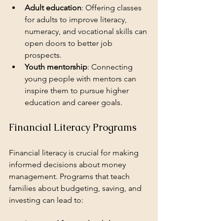
Adult education
: Offering classes 
for adults to improve literacy, 
numeracy, and vocational skills can 
open doors to better job 
prospects.
Youth mentorship
: Connecting 
young people with mentors can 
inspire them to pursue higher 
education and career goals.
Financial Literacy Programs
Financial literacy is crucial for making 
informed decisions about money 
management. Programs that teach 
families about budgeting, saving, and 
investing can lead to: