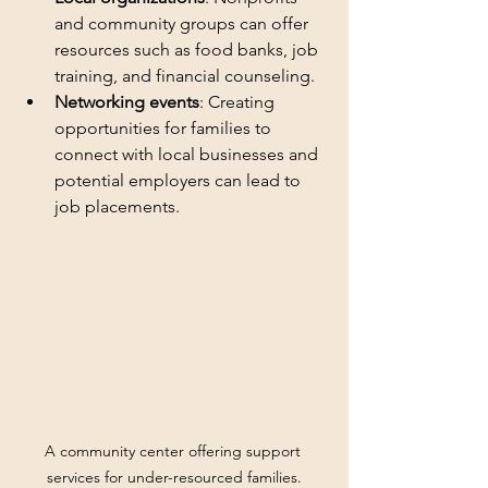
and community groups can offer 
resources such as food banks, job 
training, and financial counseling.
Networking events
: Creating 
opportunities for families to 
connect with local businesses and 
potential employers can lead to 
job placements.
A community center offering support 
services for under-resourced families.