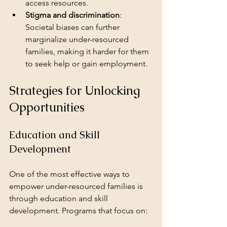
access resources.
Stigma and discrimination
: 
Societal biases can further 
marginalize under-resourced 
families, making it harder for them 
to seek help or gain employment.
Strategies for Unlocking 
Opportunities
Education and Skill 
Development
One of the most effective ways to 
empower under-resourced families is 
through education and skill 
development. Programs that focus on: