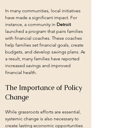
In many communities, local initiatives 
have made a significant impact. For 
instance, a community in 
Detroit
launched a program that pairs families 
with financial coaches. These coaches 
help families set financial goals, create 
budgets, and develop savings plans. As 
a result, many families have reported 
increased savings and improved 
financial health.
The Importance of Policy 
Change
While grassroots efforts are essential, 
systemic change is also necessary to 
create lasting economic opportunities 