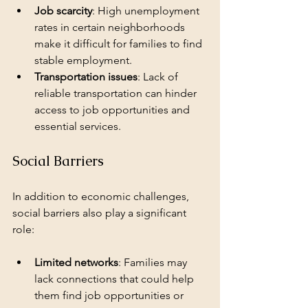
Job scarcity
: High unemployment 
rates in certain neighborhoods 
make it difficult for families to find 
stable employment.
Transportation issues
: Lack of 
reliable transportation can hinder 
access to job opportunities and 
essential services.
Social Barriers
In addition to economic challenges, 
social barriers also play a significant 
role:
Limited networks
: Families may 
lack connections that could help 
them find job opportunities or 