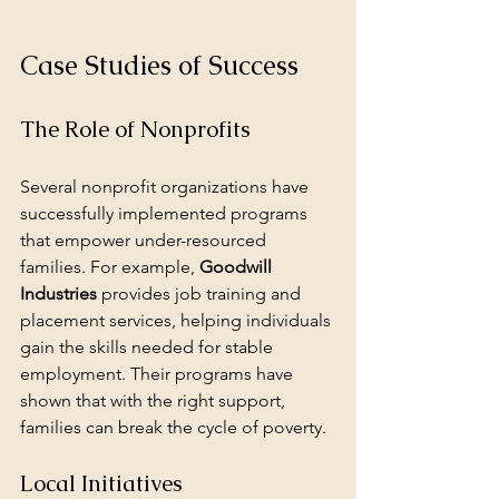
Case Studies of Success
The Role of Nonprofits
Several nonprofit organizations have 
successfully implemented programs 
that empower under-resourced 
families. For example, 
Goodwill 
Industries
 provides job training and 
placement services, helping individuals 
gain the skills needed for stable 
employment. Their programs have 
shown that with the right support, 
families can break the cycle of poverty.
Local Initiatives