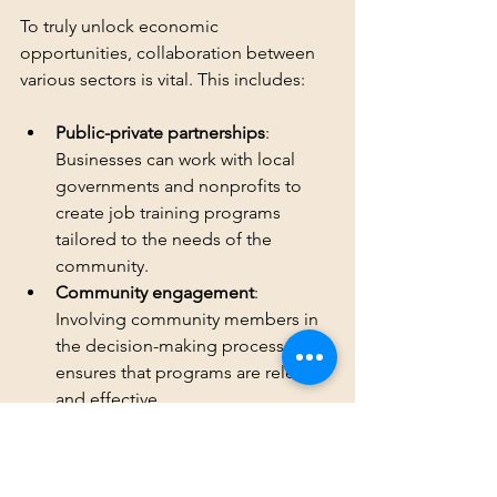
To truly unlock economic 
opportunities, collaboration between 
various sectors is vital. This includes:
Public-private partnerships
: 
Businesses can work with local 
governments and nonprofits to 
create job training programs 
tailored to the needs of the 
community.
Community engagement
: 
Involving community members in 
the decision-making process 
ensures that programs are relevant 
and effective.
Long-Term Commitment