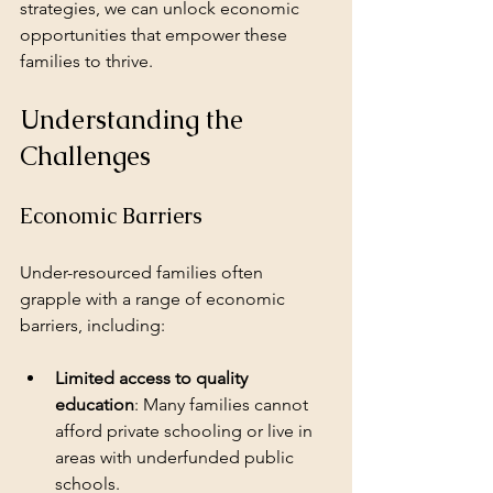
strategies, we can unlock economic 
opportunities that empower these 
families to thrive. 
Understanding the 
Challenges
Economic Barriers
Under-resourced families often 
grapple with a range of economic 
barriers, including:
Limited access to quality 
education
: Many families cannot 
afford private schooling or live in 
areas with underfunded public 
schools.