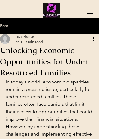
Post
Tracy Hunter
Jan 15
3 min read
Unlocking Economic
Opportunities for Under-
Resourced Families
In today's world, economic disparities 
remain a pressing issue, particularly for 
under-resourced families. These 
families often face barriers that limit 
their access to opportunities that could 
improve their financial situations. 
However, by understanding these 
challenges and implementing effective 