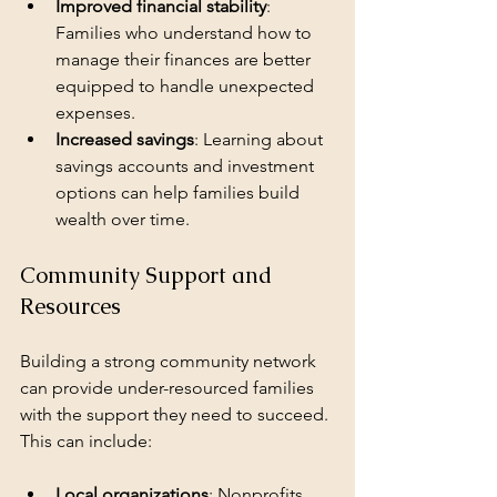
Improved financial stability
: 
Families who understand how to 
manage their finances are better 
equipped to handle unexpected 
expenses.
Increased savings
: Learning about 
savings accounts and investment 
options can help families build 
wealth over time.
Community Support and 
Resources
Building a strong community network 
can provide under-resourced families 
with the support they need to succeed. 
This can include:
Local organizations
: Nonprofits 